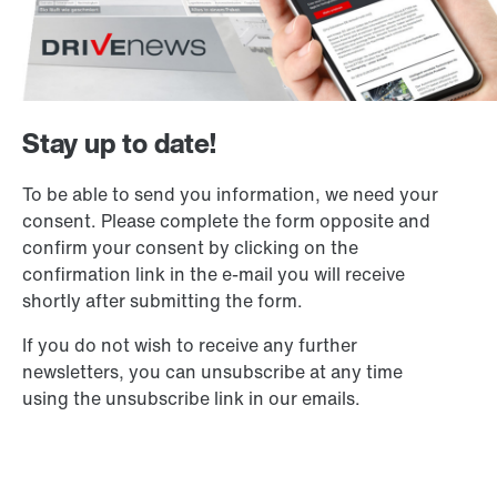
Stay up to date!
To be able to send you information, we need your
consent. Please complete the form opposite and
confirm your consent by clicking on the
confirmation link in the e-mail you will receive
shortly after submitting the form.
If you do not wish to receive any further
newsletters, you can unsubscribe at any time
using the unsubscribe link in our emails.