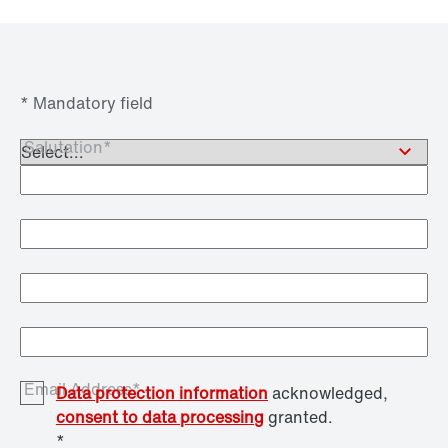
* Mandatory field
Salutation*
Academic Title
First Name*
Last Name*
Email Address*
Data protection information
acknowledged,
consent to data processing
granted.
*