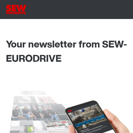
Your newsletter from SEW-
EURODRIVE